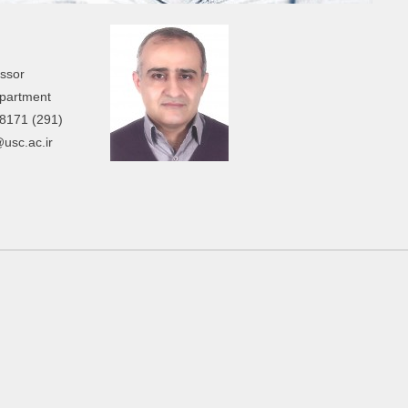
essor
partment
8171 (291)
@usc.ac.ir