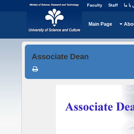
Faculty
|
Staff
|
تماس 
Main Page
Abo
Associate Dean