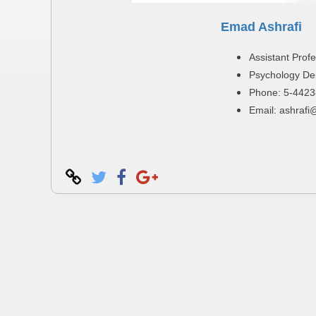
Emad Ashrafi
Assistant Prof
Psychology De
Phone: 5-4423
Email: ashrafi