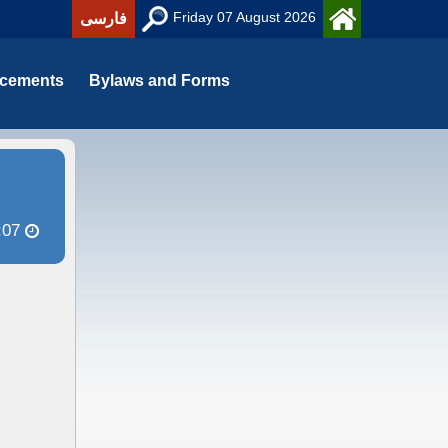
Friday 07 August 2026
فارسی
cements
Bylaws and Forms
:07