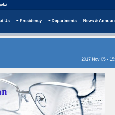
با ما
ut Us
Presidency
Departments
News & Announ
2017 Nov 05 - 15